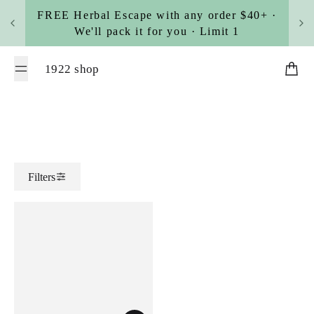
Skip to content
FREE Herbal Escape with any order $40+ ·
We'll pack it for you · Limit 1
1922 shop
Cart
Filters