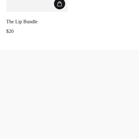
The Lip Bundle
$20
Regular price
Less is more.
Home
Search
Collection
Instagram
About
Return Policy